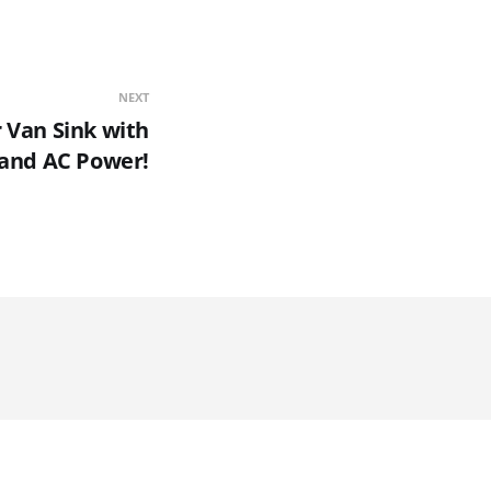
NEXT
Van Sink with
and AC Power!