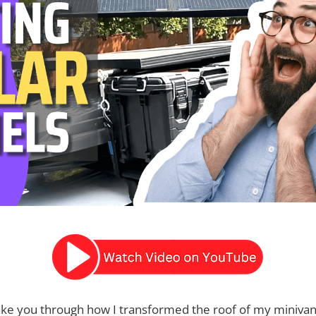
ake you through how I transformed the roof of my minivan i