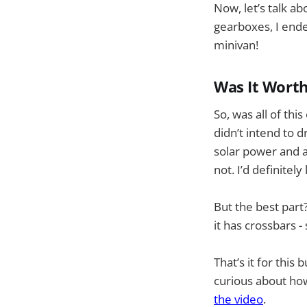
Now, let’s talk a
gearboxes, I end
minivan!
Was It Worth
So, was all of th
didn’t intend to d
solar power and a
not. I’d definitel
But the best part
it has crossbars -
That’s it for this
curious about how
the video
.