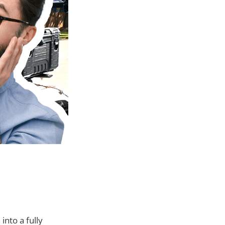
nto a fully