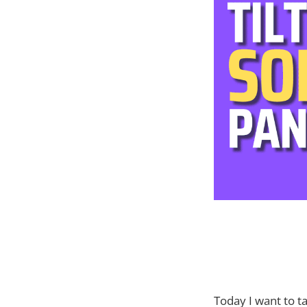
Today I want to t