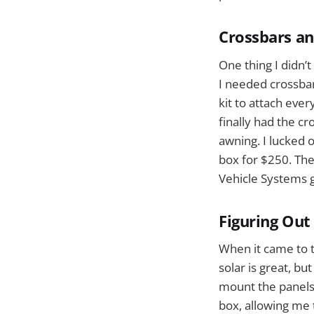
Crossbars and
One thing I didn’
I needed crossbar
kit to attach every
finally had the c
awning. I lucked 
box for $250. Th
Vehicle Systems g
Figuring Out
When it came to t
solar is great, b
mount the panels.
box, allowing me t