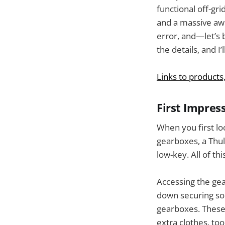
functional off-gr
and a massive awni
error, and—let’s b
the details, and I’
Links to products
First Impres
When you first lo
gearboxes, a Thul
low-key. All of t
Accessing the gear
down securing sol
gearboxes. These 
extra clothes, too