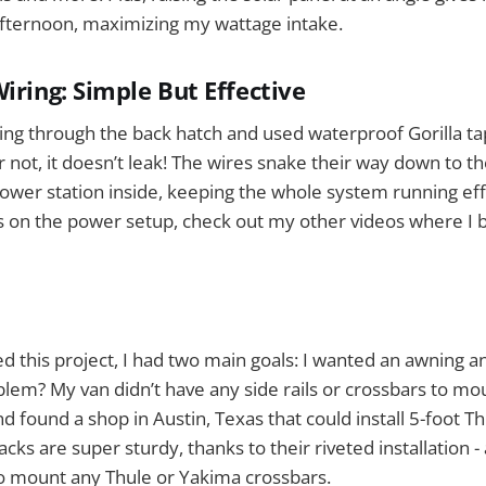
afternoon, maximizing my wattage intake.
iring: Simple But Effective
ring through the back hatch and used waterproof Gorilla tap
or not, it doesn’t leak! The wires snake their way down to t
power station inside, keeping the whole system running effi
 on the power setup, check out my other videos where I b
ted this project, I had two main goals: I wanted an awning a
blem? My van didn’t have any side rails or crossbars to mo
 found a shop in Austin, Texas that could install 5-foot Th
cks are super sturdy, thanks to their riveted installation 
to mount any Thule or Yakima crossbars.