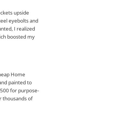
ckets upside
teel eyebolts and
nted, I realized
hich boosted my
 cheap Home
 and painted to
$500 for purpose-
er thousands of