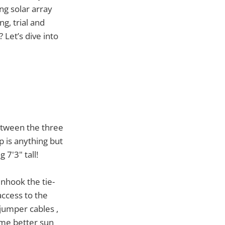
ng solar array
ng, trial and
 Let’s dive into
Between the three
p is anything but
7'3" tall!
unhook the tie-
access to the
 jumper cables ,
s me better sun