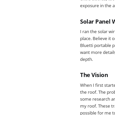
exposure in the 
Solar Panel W
I ran the solar wi
place. Believe it 
Bluetti portable 
want more details
depth.
The Vision
When I first star
the roof. The pro
some research and
my roof. These tra
possible for me 