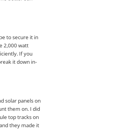
e to secure it in
he 2,000 watt
ciently. If you
reak it down in-
nd solar panels on
unt them on. I did
ule top tracks on
- and they made it