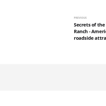
PREVIOUS
Secrets of the
Ranch - Americ
roadside attr