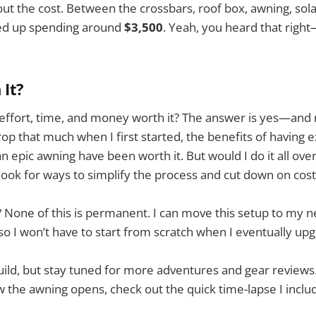
bout the cost. Between the crossbars, roof box, awning, sol
ed up spending around
$3,500
. Yeah, you heard that righ
 It?
is effort, time, and money worth it? The answer is yes—and 
rop that much when I first started, the benefits of having e
n epic awning have been worth it. But would I do it all ove
y look for ways to simplify the process and cut down on cost
? None of this is permanent. I can move this setup to my ne
 so I won’t have to start from scratch when I eventually up
 build, but stay tuned for more adventures and gear reviews.
 the awning opens, check out the quick time-lapse I inclu