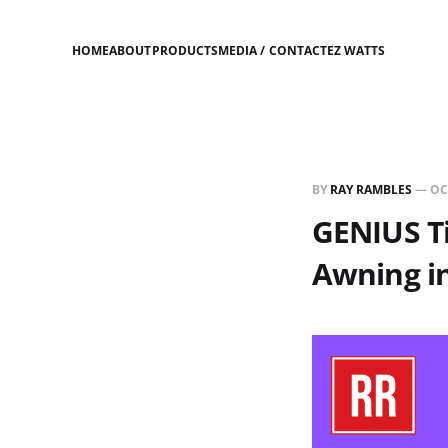
HOME
ABOUT
PRODUCTS
MEDIA / CONTACT
EZ WATTS
BY
RAY RAMBLES
—
OC
GENIUS Ti
Awning i