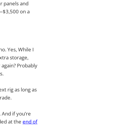
ar panels and
t—$3,500 on a
no. Yes, While I
xtra storage,
r again? Probably
s.
xt rig as long as
grade.
 And if you’re
ded at the
end of