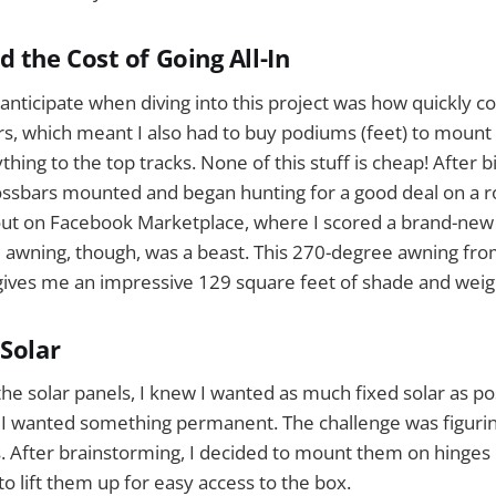
 the Cost of Going All-In
t anticipate when diving into this project was how quickly c
s, which meant I also had to buy podiums (feet) to mount t
thing to the top tracks. None of this stuff is cheap! After bit
rossbars mounted and began hunting for a good deal on a 
out on Facebook Marketplace, where I scored a brand-new 
e awning, though, was a beast. This 270-degree awning fr
ives me an impressive 129 square feet of shade and weigh
 Solar
he solar panels, I knew I wanted as much fixed solar as po
ut I wanted something permanent. The challenge was figuri
 After brainstorming, I decided to mount them on hinges 
o lift them up for easy access to the box.