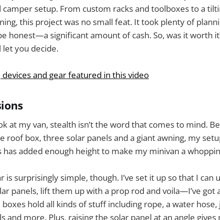
id camper setup. From custom racks and toolboxes to a tilti
ng, this project was no small feat. It took plenty of planni
e honest—a significant amount of cash. So, was it worth it?
ll let you decide.
, devices and gear featured in this video
sions
ok at my van, stealth isn’t the word that comes to mind. 
e roof box, three solar panels and a giant awning, my setu
his has added enough height to make my minivan a whopping 
 is surprisingly simple, though. I’ve set it up so that I can 
ar panels, lift them up with a prop rod and voila—I’ve got 
boxes hold all kinds of stuff including rope, a water hose,
ls and more. Plus, raising the solar panel at an angle give