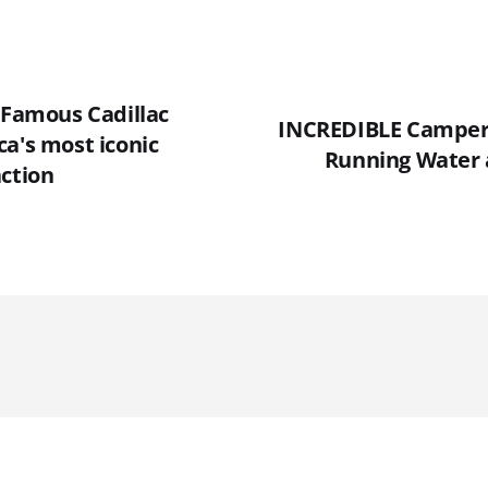
 Famous Cadillac
INCREDIBLE Camper 
a's most iconic
Running Water 
action