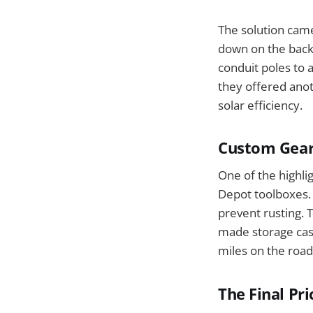
The solution cam
down on the back 
conduit poles to a
they offered ano
solar efficiency.
Custom Gear
One of the highl
Depot toolboxes. 
prevent rusting. 
made storage case
miles on the road
The Final Pri