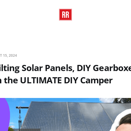
T 15, 2024
lting Solar Panels, DIY Gearboxe
n the ULTIMATE DIY Camper