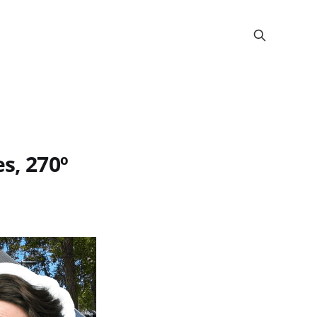
s, 270º