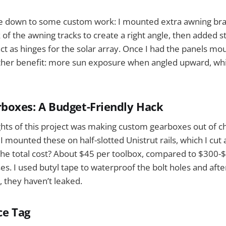
e down to some custom work: I mounted extra awning bra
of the awning tracks to create a right angle, then added s
ct as hinges for the solar array. Once I had the panels mou
ther benefit: more sun exposure when angled upward, w
boxes: A Budget-Friendly Hack
ights of this project was making custom gearboxes out of
I mounted these on half-slotted Unistrut rails, which I cut
The total cost? About $45 per toolbox, compared to $300-
s. I used butyl tape to waterproof the bolt holes and aft
, they haven’t leaked.
ce Tag