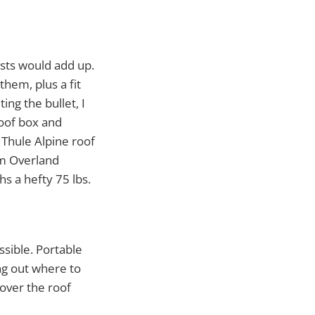
osts would add up.
hem, plus a fit
ing the bullet, I
roof box and
Thule Alpine roof
om Overland
s a hefty 75 lbs.
ssible. Portable
ng out where to
over the roof