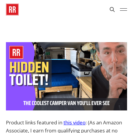
Product links featured in
this video
: (As an Amazon
Associate, I earn from qualifying purchases at no