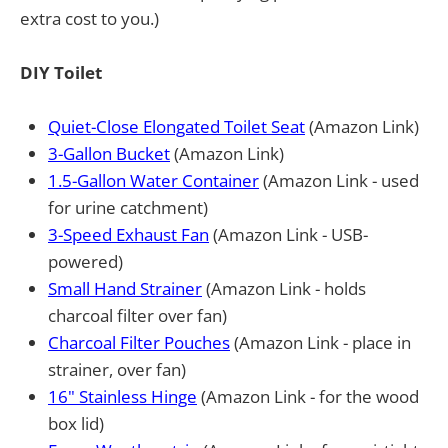
extra cost to you.)
DIY Toilet
Quiet-Close Elongated Toilet Seat
(Amazon Link)
3-Gallon Bucket
(Amazon Link)
1.5-Gallon Water Container
(Amazon Link - used
for urine catchment)
3-Speed Exhaust Fan
(Amazon Link - USB-
powered)
Small Hand Strainer
(Amazon Link - holds
charcoal filter over fan)
Charcoal Filter Pouches
(Amazon Link - place in
strainer, over fan)
16" Stainless Hinge
(Amazon Link - for the wood
box lid)