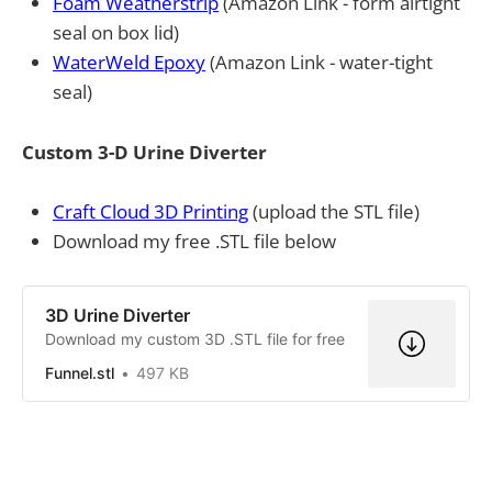
Foam Weatherstrip
(Amazon Link - form airtight
seal on box lid)
WaterWeld Epoxy
(Amazon Link - water-tight
seal)
Custom 3-D Urine Diverter
Craft Cloud 3D Printing
(upload the STL file)
Download my free .STL file below
3D Urine Diverter
Download my custom 3D .STL file for free
Funnel.stl
497 KB