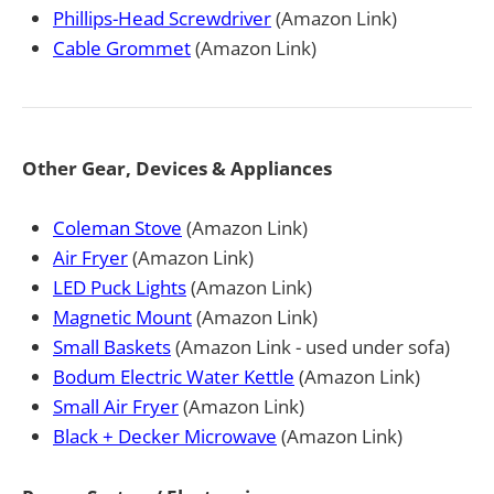
Phillips-Head Screwdriver
(Amazon Link)
Cable Grommet
(Amazon Link)
Other Gear, Devices & Appliances
Coleman Stove
(Amazon Link)
Air Fryer
(Amazon Link)
LED Puck Lights
(Amazon Link)
Magnetic Mount
(Amazon Link)
Small Baskets
(Amazon Link - used under sofa)
Bodum Electric Water Kettle
(Amazon Link)
Small Air Fryer
(Amazon Link)
Black + Decker Microwave
(Amazon Link)