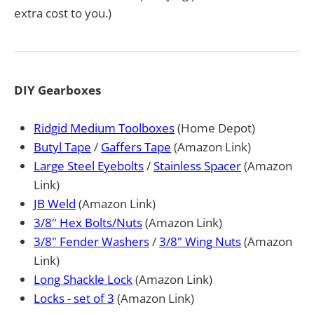
extra cost to you.)
DIY Gearboxes
Ridgid Medium Toolboxes
(Home Depot)
Butyl Tape
/
Gaffers Tape
(Amazon Link)
Large Steel Eyebolts
/
Stainless Spacer
(Amazon
Link)
JB Weld
(Amazon Link)
3/8" Hex Bolts/Nuts
(Amazon Link)
3/8" Fender Washers
/
3/8" Wing Nuts
(Amazon
Link)
Long Shackle Lock
(Amazon Link)
Locks - set of 3
(Amazon Link)