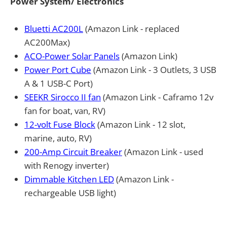
Power System/ Electronics
Bluetti AC200L
(Amazon Link - replaced
AC200Max)
ACO-Power Solar Panels
(Amazon Link)
Power Port Cube
(Amazon Link - 3 Outlets, 3 USB
A & 1 USB-C Port)
SEEKR Sirocco II fan
(Amazon Link - Caframo 12v
fan for boat, van, RV)
12-volt Fuse Block
(Amazon Link - 12 slot,
marine, auto, RV)
200-Amp Circuit Breaker
(Amazon Link - used
with Renogy inverter)
Dimmable Kitchen LED
(Amazon Link -
rechargeable USB light)