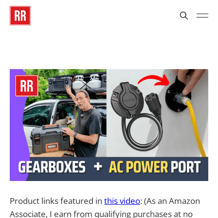
Product links featured in
this video
: (As an Amazon
Associate, I earn from qualifying purchases at no