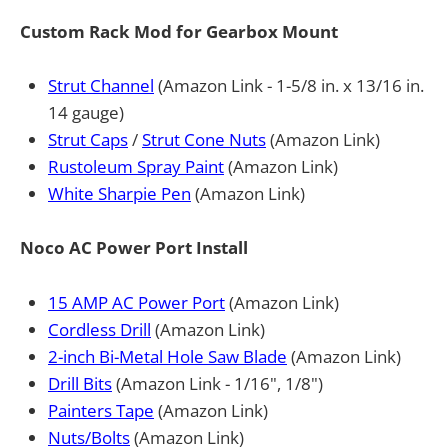
Custom Rack Mod for Gearbox Mount
Strut Channel
(Amazon Link - 1-5/8 in. x 13/16 in.
14 gauge)
Strut Caps
/
Strut Cone Nuts
(Amazon Link)
Rustoleum Spray Paint
(Amazon Link)
White Sharpie Pen
(Amazon Link)
Noco AC Power Port Install
15 AMP AC Power Port
(Amazon Link)
Cordless Drill
(Amazon Link)
2-inch Bi-Metal Hole Saw Blade
(Amazon Link)
Drill Bits
(Amazon Link - 1/16", 1/8")
Painters Tape
(Amazon Link)
Nuts/Bolts
(Amazon Link)