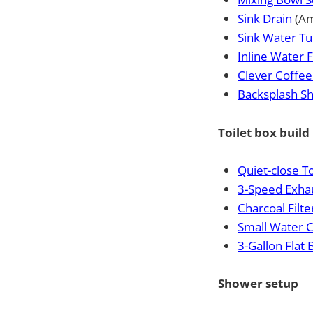
Sink Drain
(Am
Sink Water T
Inline Water F
Clever Coffee
Backsplash Sh
Toilet box build
Quiet-close To
3-Speed Exha
Charcoal Filt
Small Water 
3-Gallon Flat
Shower setup