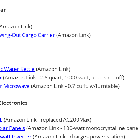
ear
Amazon Link)
wing-Out Cargo Carrier
(Amazon Link)
c Water Kettle
(Amazon Link)
r
(Amazon Link - 2.6 quart, 1000-watt, auto shut-off)
er Microwave
(Amazon Link - 0.7 cu ft, w/turntable)
lectronics
L
(Amazon Link - replaced AC200Max)
lar Panels
(Amazon Link - 100-watt monocrystalline panel
watt Inverter
(Amazon Link - charges power station)