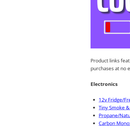
Product links fea
purchases at no e
Electronics
12v Fridge/Fr
Tiny Smoke & 
Propane/Natu
Carbon Monox