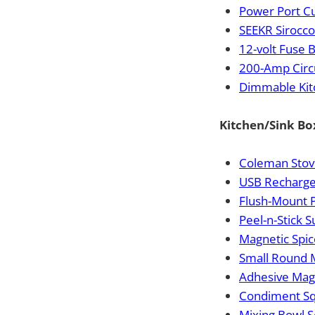
Power Port C
SEEKR Sirocco 
12-volt Fuse 
200-Amp Circ
Dimmable Kit
Kitchen/Sink Bo
Coleman Stov
USB Recharg
Flush-Mount 
Peel-n-Stick S
Magnetic Spice
Small Round 
Adhesive Magn
Condiment Sq
Mixing Bowl S