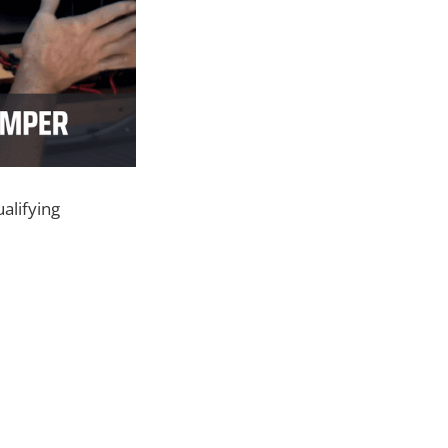
alifying