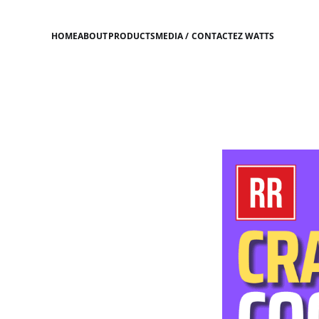
HOME
ABOUT
PRODUCTS
MEDIA / CONTACT
EZ WATTS