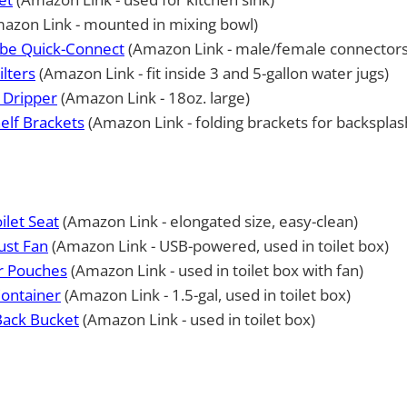
azon Link - mounted in mixing bowl)
ube Quick-Connect
(Amazon Link - male/female connectors
ilters
(Amazon Link - fit inside 3 and 5-gallon water jugs)
 Dripper
(Amazon Link - 18oz. large)
elf Brackets
(Amazon Link - folding brackets for backsplas
ilet Seat
(Amazon Link - elongated size, easy-clean)
ust Fan
(Amazon Link - USB-powered, used in toilet box)
er Pouches
(Amazon Link - used in toilet box with fan)
Container
(Amazon Link - 1.5-gal, used in toilet box)
 Back Bucket
(Amazon Link - used in toilet box)