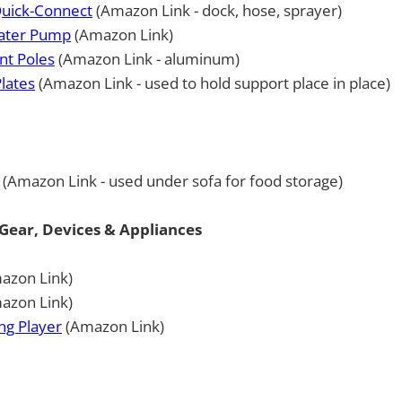
uick-Connect
(Amazon Link - dock, hose, sprayer)
Water Pump
(Amazon Link)
nt Poles
(Amazon Link - aluminum)
Plates
(Amazon Link - used to hold support place in place)
(Amazon Link - used under sofa for food storage)
Gear, Devices & Appliances
azon Link)
azon Link)
ng Player
(Amazon Link)