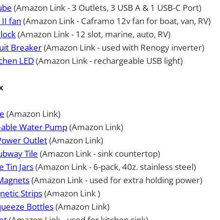
ube
(Amazon Link - 3 Outlets, 3 USB A & 1 USB-C Port)
II fan
(Amazon Link - Caframo 12v fan for boat, van, RV)
Block
(Amazon Link - 12 slot, marine, auto, RV)
uit Breaker
(Amazon Link - used with Renogy inverter)
chen LED
(Amazon Link - rechargeable USB light)
x
e
(Amazon Link)
eable Water Pump
(Amazon Link)
Power Outlet
(Amazon Link)
ubway Tile
(Amazon Link - sink countertop)
 Tin Jars
(Amazon Link - 6-pack, 40z. stainless steel)
Magnets
(Amazon Link - used for extra holding power)
etic Strips
(Amazon Link )
ueeze Bottles
(Amazon Link)
et
(Amazon Link - used for kitchen sink)