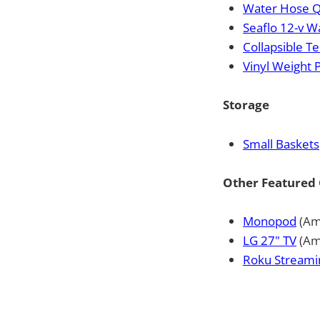
Water Hose Q
Seaflo 12-v 
Collapsible Te
Vinyl Weight 
Storage
Small Baskets
Other Featured 
Monopod
(Am
LG 27" TV
(Am
Roku Streami