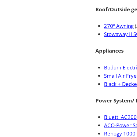
Roof/Outside g
270º Awning
(
Stowaway II S
Appliances
Bodum Electri
Small Air Frye
Black + Deck
Power System/ E
Bluetti AC200
ACO-Power So
Renogy 1000-