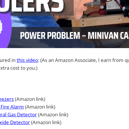
tured in
this video
: (As an Amazon Associate, I earn from qu
xtra cost to you.)
eezers
(Amazon link)
Fire Alarm
(Amazon link)
ral Gas Detector
(Amazon link)
ide Detector
(Amazon link)