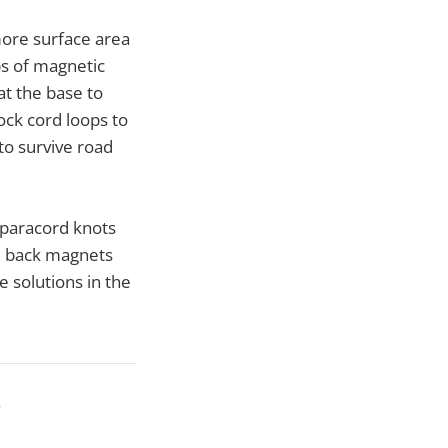
more surface area
ps of magnetic
at the base to
ock cord loops to
 to survive road
t paracord knots
nd back magnets
ge solutions in the