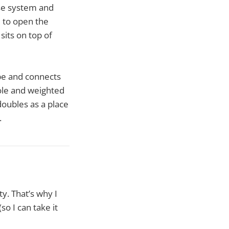
ose system and
e to open the
sits on top of
ape and connects
pole and weighted
doubles as a place
.
y. That’s why I
so I can take it