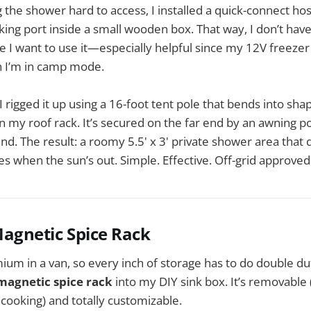
 the shower hard to access, I installed a quick-connect h
ng port inside a small wooden box. That way, I don’t hav
e I want to use it—especially helpful since my 12V freezer 
n I’m in camp mode.
 I rigged it up using a 16-foot tent pole that bends into sh
on my roof rack. It’s secured on the far end by an awning 
d. The result: a roomy 5.5' x 3' private shower area that 
es when the sun’s out. Simple. Effective. Off-grid approved
 Magnetic Spice Rack
mium in a van, so every inch of storage has to do double dut
magnetic spice rack
into my DIY sink box. It’s removable (
cooking) and totally customizable.