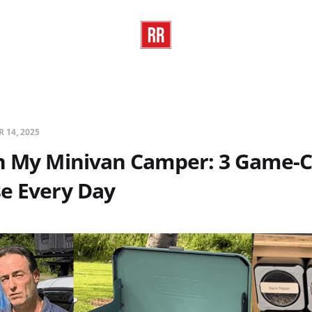
R 14, 2025
in My Minivan Camper: 3 Game-
e Every Day