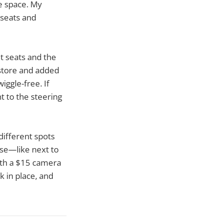
le space. My
 seats and
nt seats and the
 store and added
iggle-free. If
t to the steering
different spots
lse—like next to
with a $15 camera
k in place, and