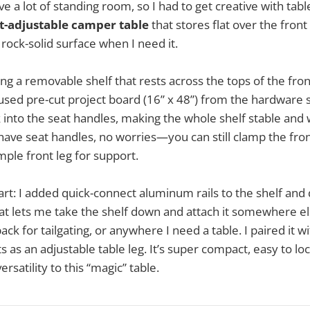
e a lot of standing room, so I had to get creative with tab
t-adjustable camper table
that stores flat over the front
 rock-solid surface when I need it.
ing a removable shelf that rests across the tops of the fro
 used pre-cut project board (16” x 48”) from the hardware
 into the seat handles, making the whole shelf stable and w
have seat handles, no worries—you can still clamp the fron
mple front leg for support.
art: I added quick-connect aluminum rails to the shelf and 
hat lets me take the shelf down and attach it somewhere e
ack for tailgating, or anywhere I need a table. I paired it 
as an adjustable table leg. It’s super compact, easy to loc
satility to this “magic” table.