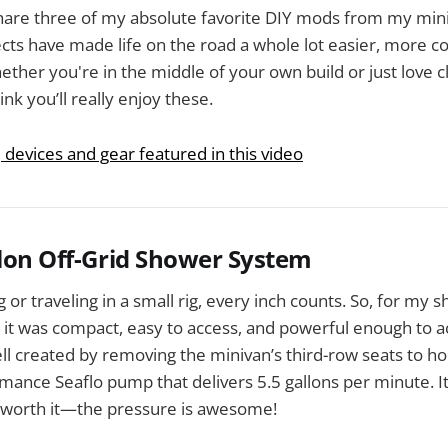
share three of my absolute favorite DIY mods from my mi
ects have made life on the road a whole lot easier, more c
ether you're in the middle of your own build or just love c
ink you’ll really enjoy these.
, devices and gear featured in this video
llon Off-Grid Shower System
 or traveling in a small rig, every inch counts. So, for my 
it was compact, easy to access, and powerful enough to a
l created by removing the minivan’s third-row seats to h
mance Seaflo pump that delivers 5.5 gallons per minute. I
y worth it—the pressure is awesome!