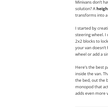
Minivans don’t hav
solution? A
heigh
transforms into a
I started by creat
steering wheel. I
2x2 blocks to lock
your van doesn’t 
wheel or add a si
Here’s the best p
inside the van. T
the bed, out the b
monopod that acts 
adds even more ver