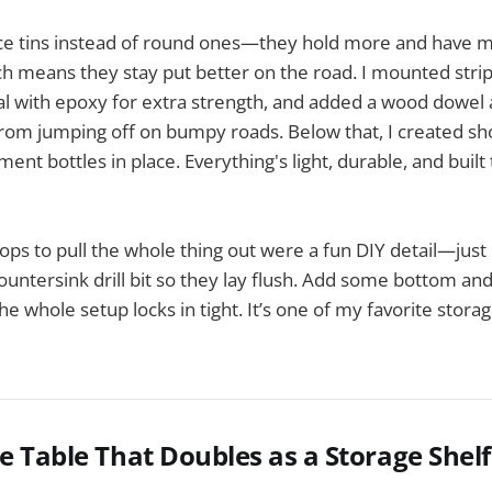
ice tins instead of round ones—they hold more and have 
h means they stay put better on the road. I mounted stri
al with epoxy for extra strength, and added a wood dowel 
from jumping off on bumpy roads. Below that, I created sh
ment bottles in place. Everything's light, durable, and built
oops to pull the whole thing out were a fun DIY detail—jus
ountersink drill bit so they lay flush. Add some bottom a
 the whole setup locks in tight. It’s one of my favorite stora
le Table That Doubles as a Storage Shelf