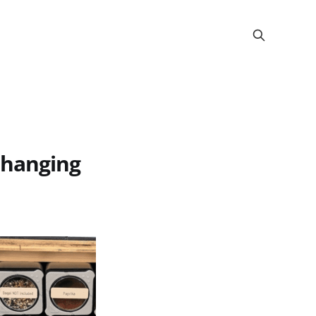
Changing