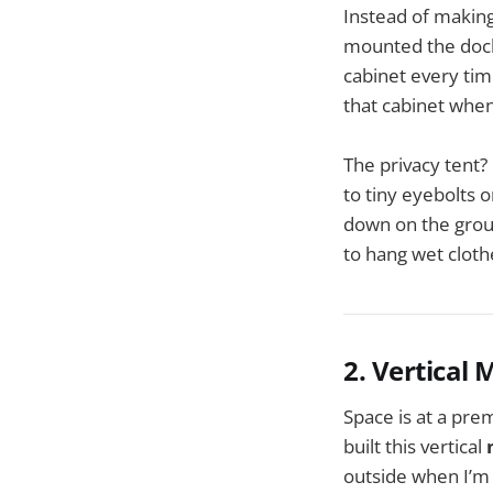
Instead of making
mounted the docki
cabinet every tim
that cabinet whe
The privacy tent?
to tiny eyebolts 
down on the groun
to hang wet cloth
2. Vertical
Space is at a pre
built this vertical
outside when I’m 