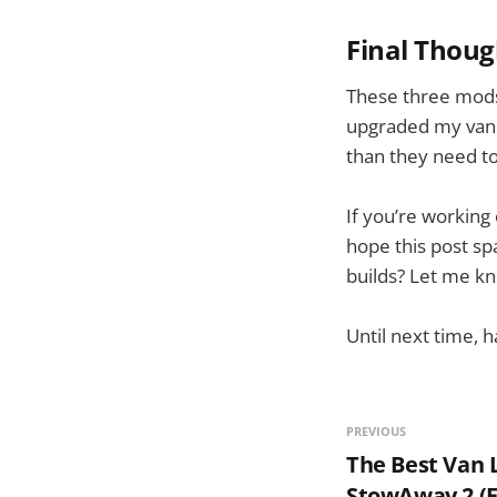
Final Thoug
These three mods
upgraded my van l
than they need to.
If you’re working
hope this post sp
builds? Let me kno
Until next time, h
PREVIOUS
The Best Van L
StowAway 2 (F