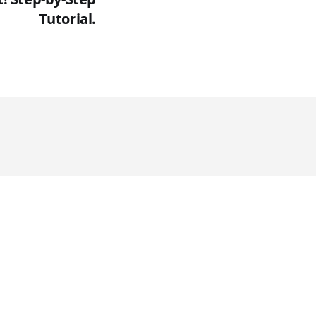
Tutorial.