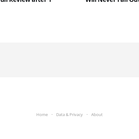
Home
Data & Privacy
About