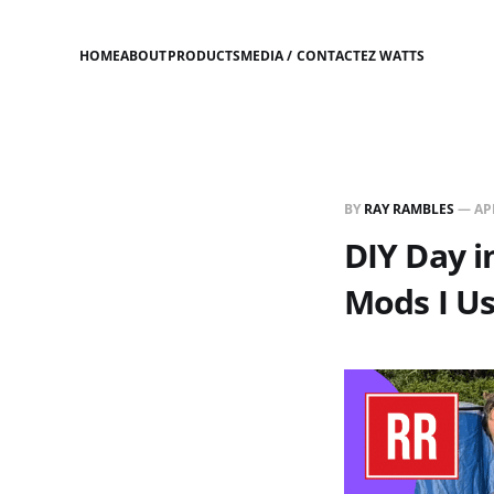
HOME
ABOUT
PRODUCTS
MEDIA / CONTACT
EZ WATTS
BY
RAY RAMBLES
—
AP
DIY Day 
Mods I Us