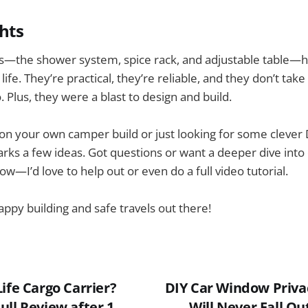
hts
—the shower system, spice rack, and adjustable table—h
ife. They’re practical, they’re reliable, and they don’t ta
 Plus, they were a blast to design and build.
 on your own camper build or just looking for some clever D
arks a few ideas. Got questions or want a deeper dive into
w—I’d love to help out or even do a full video tutorial.
appy building and safe travels out there!
ife Cargo Carrier?
DIY Car Window Priva
ull Review after 1
Will Never Fall Ou