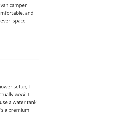
nivan camper
omfortable, and
lever, space-
shower setup, I
ctually
work
. I
ouse a water tank
t’s a premium