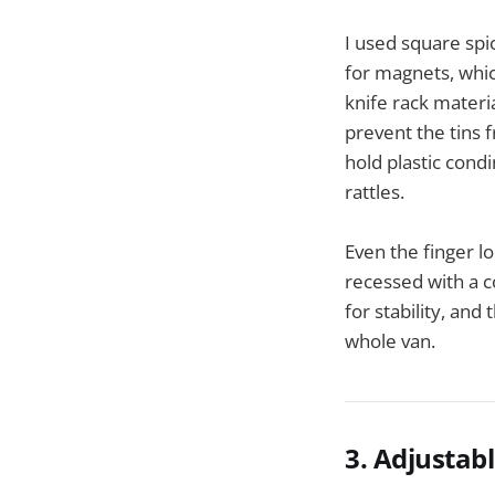
I used square sp
for magnets, whic
knife rack materi
prevent the tins 
hold plastic condi
rattles.
Even the finger l
recessed with a c
for stability, and
whole van.
3. Adjustab