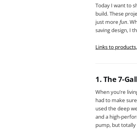
Today I want to 
build. These proj
just more
fun
. Wh
saving design, I th
Links to products
1. The 7-Ga
When you’re living
had to make sure 
used the deep wel
and a high-perfor
pump, but totall