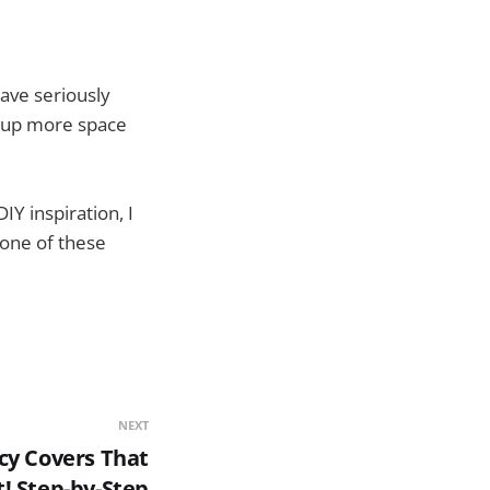
ave seriously
ke up more space
IY inspiration, I
 one of these
NEXT
cy Covers That
t! Step-by-Step