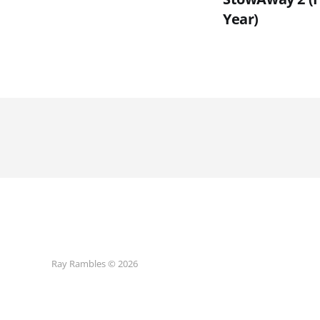
Year)
Ray Rambles © 2026